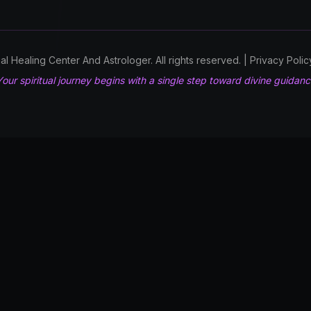
l Healing Center And Astrologer. All rights reserved. | Privacy Poli
our spiritual journey begins with a single step toward divine guidan