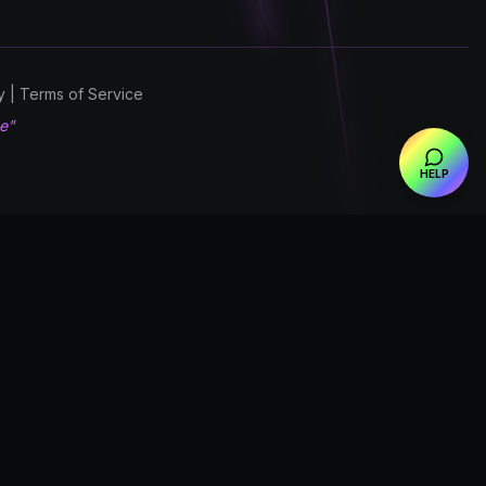
cy | Terms of Service
ce"
HELP