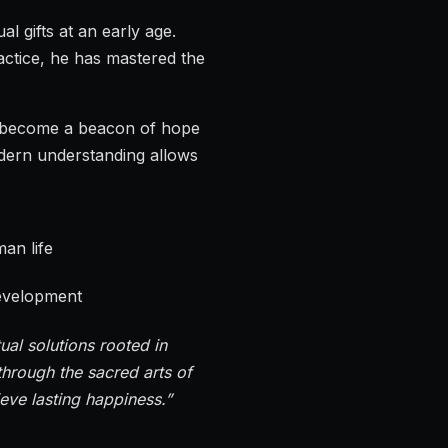
l gifts at an early age.
actice, he has mastered the
s become a beacon of hope
odern understanding allows
an life
development
ual solutions rooted in
hrough the sacred arts of
ieve lasting happiness.”