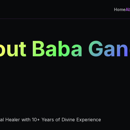
Home
A
ut Baba Ga
ual Healer with 10+ Years of Divine Experience