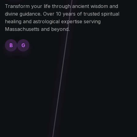
Transform your life through ancient wisdom and
divine guidance. Over 10 years of trusted spiritual
healing and astrological expertise serving
Massachusetts and beyond.
B
G