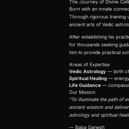
The Journey of Divine Call
Born with an innate connect
Through rigorous training 
ancient arts of Vedic astrolo
After establishing his pra
for thousands seeking guid
him to provide practical so
Areas of Expertise
Vedic Astrology
— birth ch
Spiritual Healing
— energy h
Life Guidance
— compassion
Our Mission
“To illuminate the path of e
ancient wisdom and deliver
astrology and spiritual heal
— Baba Ganesh