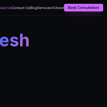
Book Consultation
bout Us
Contact Us
Blog
Services
Cities
▾
▾
nesh