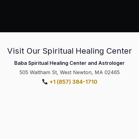
Visit Our Spiritual Healing Center
Baba Spiritual Healing Center and Astrologer
505 Waltham St, West Newton, MA 02465
+1 (857) 384-1710