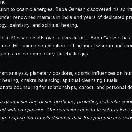
ing
ion to cosmic energies, Baba Ganesh discovered his spiritua
under renowned masters in India and years of dedicated pr
gy, palmistry, and spiritual healing.
ctice in Massachusetts over a decade ago, Baba Ganesh ha
ance. His unique combination of traditional wisdom and m
lutions for contemporary life challenges.
art analysis, planetary positions, cosmic influences on hum
ealing, chakra balancing, spiritual cleansing rituals
ate counseling for relationships, career, and personal 
very soul seeking divine guidance, providing authentic spirit
ed with compassion. Our commitment is to transform lives t
ing, helping individuals discover their true purpose and ach