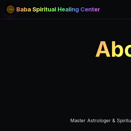
Baba Spiritual Healing Center
Abo
Master Astrologer & Spirit