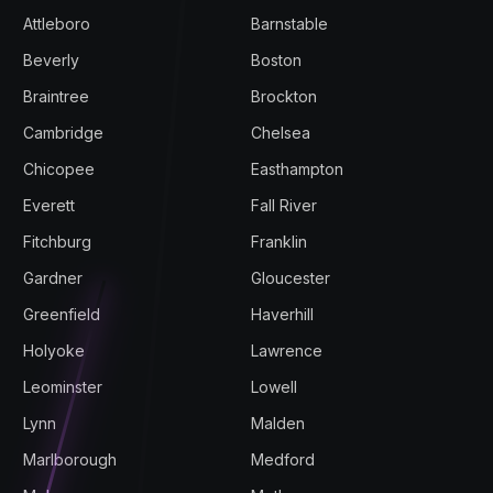
Attleboro
Barnstable
Beverly
Boston
Braintree
Brockton
Cambridge
Chelsea
Chicopee
Easthampton
Everett
Fall River
Fitchburg
Franklin
Gardner
Gloucester
Greenfield
Haverhill
Holyoke
Lawrence
Leominster
Lowell
Lynn
Malden
Marlborough
Medford