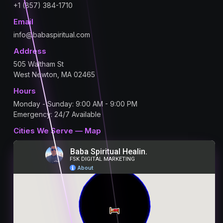
+1 (857) 384-1710
Email
info@babaspiritual.com
Address
505 Waltham St
West Newton, MA 02465
Hours
Monday - Sunday: 9:00 AM - 9:00 PM
Emergency: 24/7 Available
Cities We Serve — Map