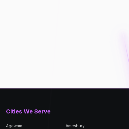
Cities We Serve
Agawam
Amesbury