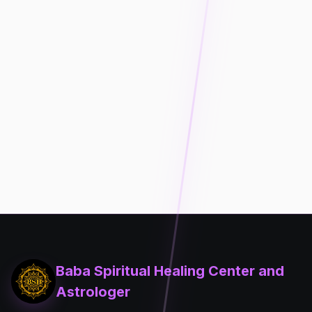
Baba Spiritual Healing Center and
Astrologer