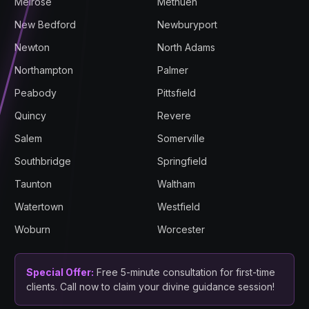
Melrose
Methuen
New Bedford
Newburyport
Newton
North Adams
Northampton
Palmer
Peabody
Pittsfield
Quincy
Revere
Salem
Somerville
Southbridge
Springfield
Taunton
Waltham
Watertown
Westfield
Woburn
Worcester
Special Offer:
Free 5-minute consultation for first-time
clients. Call now to claim your divine guidance session!