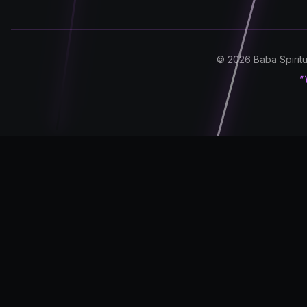
© 2026 Baba Spiritua
"Y