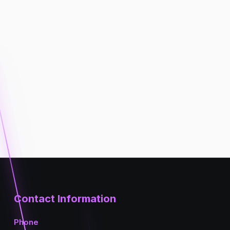
Contact Information
Phone