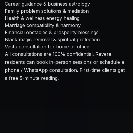
Career guidance & business astrology
Family problem solutions & mediation
Health & wellness energy healing
Marriage compatibility & harmony
Financial obstacles & prosperity blessings
Black magic removal & spiritual protection
Vastu consultation for home or office
All consultations are 100% confidential. Revere
residents can book in-person sessions or schedule a
phone / WhatsApp consultation. First-time clients get
a free 5-minute reading.