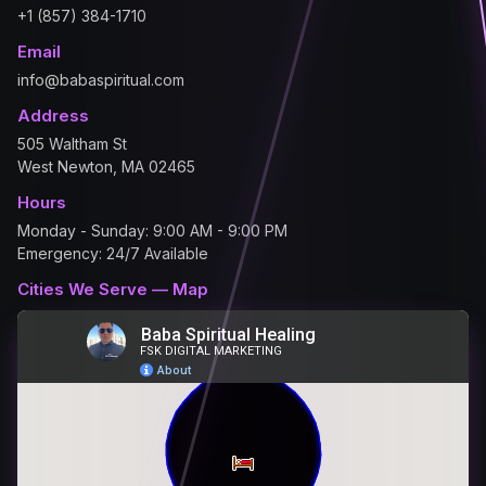
+1 (857) 384-1710
Email
info@babaspiritual.com
Address
505 Waltham St
West Newton, MA 02465
Hours
Monday - Sunday: 9:00 AM - 9:00 PM
Emergency: 24/7 Available
Cities We Serve — Map