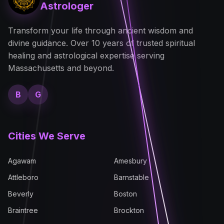
Astrologer
Transform your life through ancient wisdom and
divine guidance. Over 10 years of trusted spiritual
healing and astrological expertise serving
Massachusetts and beyond.
B
G
Cities We Serve
Agawam
Amesbury
Attleboro
Barnstable
Beverly
Boston
Braintree
Brockton