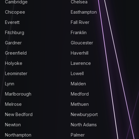
Cambridge
Chelsea
Chicopee
Easthampton
Everett
Fall River
Fitchburg
Franklin
Gardner
Gloucester
Greenfield
Haverhill
Holyoke
Lawrence
Leominster
Lowell
Lynn
Malden
Marlborough
Medford
Melrose
Methuen
New Bedford
Newburyport
Newton
North Adams
Northampton
Palmer