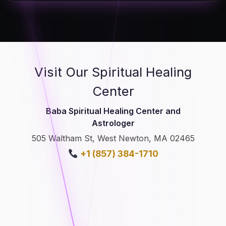
Visit Our Spiritual Healing
Center
Baba Spiritual Healing Center and
Astrologer
505 Waltham St, West Newton, MA 02465
+1 (857) 384-1710