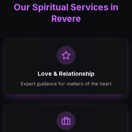
Our Spiritual Services in
Revere
Love & Relationship
Expert guidance for matters of the heart