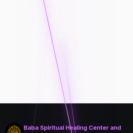
Baba Spiritual Healing Center and