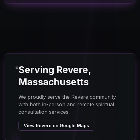
Serving Revere,
Massachusetts
We proudly serve the Revere community
with both in-person and remote spiritual
consultation services.
View Revere on Google Maps