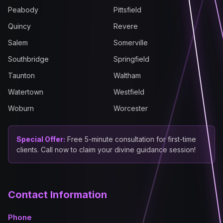
Peabody
Pittsfield
Quincy
Revere
Salem
Somerville
Southbridge
Springfield
Taunton
Waltham
Watertown
Westfield
Woburn
Worcester
Special Offer:
Free 5-minute consultation for first-time
clients. Call now to claim your divine guidance session!
Contact Information
Phone