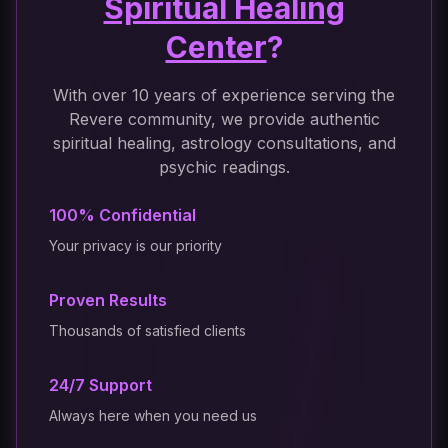
Spiritual Healing
Center
?
With over 10 years of experience serving the
Revere community, we provide authentic
spiritual healing, astrology consultations, and
psychic readings.
100% Confidential
Your privacy is our priority
Proven Results
Thousands of satisfied clients
24/7 Support
Always here when you need us