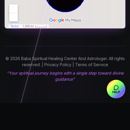
© 2026 Baba Spiritual Healing Center And Astrologer. All rights
reserved. | Privacy Policy | Terms of Service
"Your spiritual journey begins with a single step toward divine
guidance"
HELP