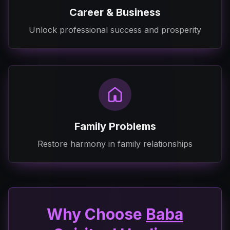
Career & Business
Unlock professional success and prosperity
Family Problems
Restore harmony in family relationships
Why Choose
Baba