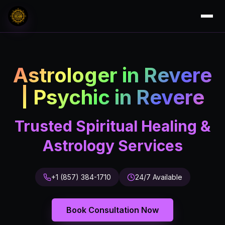
Astrologer in Revere
| Psychic in Revere
Trusted Spiritual Healing &
Astrology Services
+1 (857) 384-1710
24/7 Available
Book Consultation Now