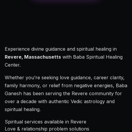
Experience divine guidance and spiritual healing in
Revere, Massachusetts
with Baba Spiritual Healing
Center.
Whether you’re seeking love guidance, career clarity,
family harmony, or relief from negative energies, Baba
Ganesh has been serving the Revere community for
over a decade with authentic Vedic astrology and
spiritual healing.
Spiritual services available in Revere
Love & relationship problem solutions