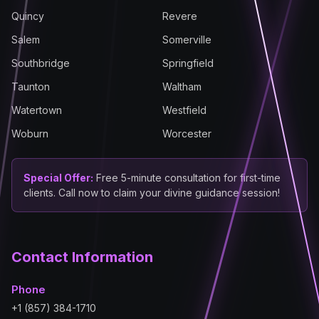
Quincy
Revere
Salem
Somerville
Southbridge
Springfield
Taunton
Waltham
Watertown
Westfield
Woburn
Worcester
Special Offer:
Free 5-minute consultation for first-time
clients. Call now to claim your divine guidance session!
Contact Information
Phone
+1 (857) 384-1710