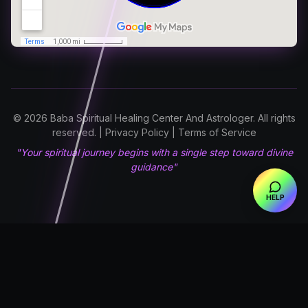
© 2026 Baba Spiritual Healing Center And Astrologer. All rights
reserved. | Privacy Policy | Terms of Service
"Your spiritual journey begins with a single step toward divine
guidance"
HELP