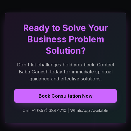
Ready to Solve Your
Business Problem
Solution?
Don't let challenges hold you back. Contact
Baba Ganesh today for immediate spiritual
guidance and effective solutions.
Book Consultation Now
Call: +1 (857) 384-1710 | WhatsApp Available