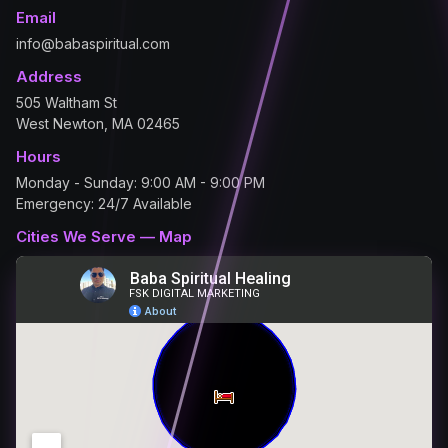
Email
info@babaspiritual.com
Address
505 Waltham St
West Newton, MA 02465
Hours
Monday - Sunday: 9:00 AM - 9:00 PM
Emergency: 24/7 Available
Cities We Serve — Map