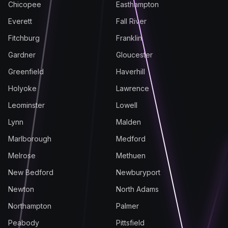
Chicopee
Easthampton
Everett
Fall River
Fitchburg
Franklin
Gardner
Gloucester
Greenfield
Haverhill
Holyoke
Lawrence
Leominster
Lowell
Lynn
Malden
Marlborough
Medford
Melrose
Methuen
New Bedford
Newburyport
Newton
North Adams
Northampton
Palmer
Peabody
Pittsfield