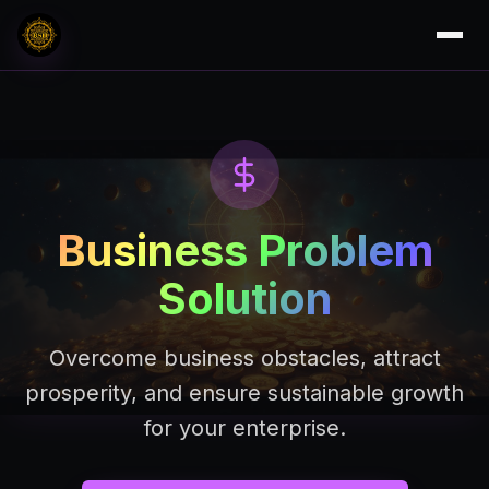
Business Problem
Solution
Overcome business obstacles, attract
prosperity, and ensure sustainable growth
for your enterprise.