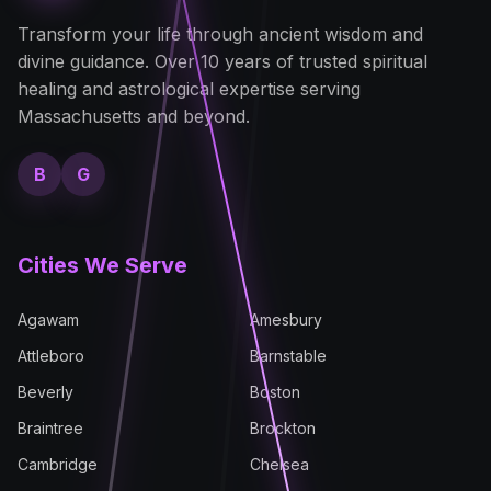
Transform your life through ancient wisdom and
divine guidance. Over 10 years of trusted spiritual
healing and astrological expertise serving
Massachusetts and beyond.
B
G
Cities We Serve
Agawam
Amesbury
Attleboro
Barnstable
Beverly
Boston
Braintree
Brockton
Cambridge
Chelsea