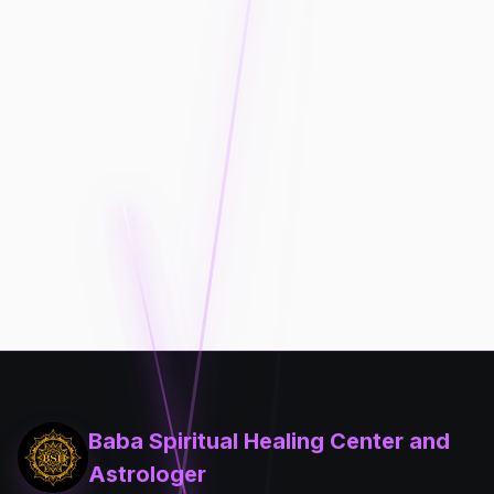
Baba Spiritual Healing Center and
Astrologer