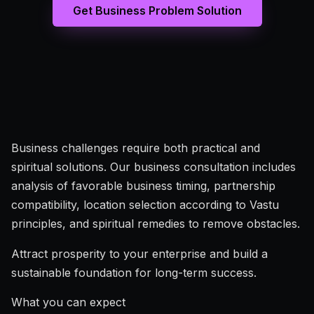
Get Business Problem Solution
Business challenges require both practical and
spiritual solutions. Our business consultation includes
analysis of favorable business timing, partnership
compatibility, location selection according to Vastu
principles, and spiritual remedies to remove obstacles.
Attract prosperity to your enterprise and build a
sustainable foundation for long-term success.
What you can expect