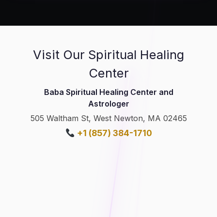
Visit Our Spiritual Healing
Center
Baba Spiritual Healing Center and
Astrologer
505 Waltham St, West Newton, MA 02465
+1 (857) 384-1710