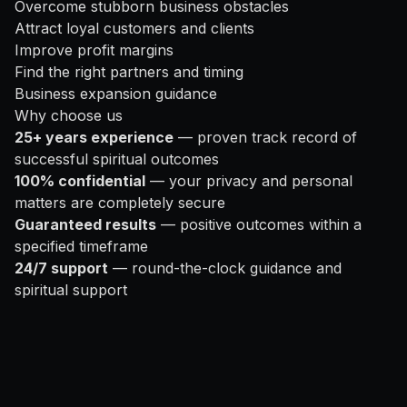
Overcome stubborn business obstacles
Attract loyal customers and clients
Improve profit margins
Find the right partners and timing
Business expansion guidance
Why choose us
25+ years experience
— proven track record of
successful spiritual outcomes
100% confidential
— your privacy and personal
matters are completely secure
Guaranteed results
— positive outcomes within a
specified timeframe
24/7 support
— round-the-clock guidance and
spiritual support