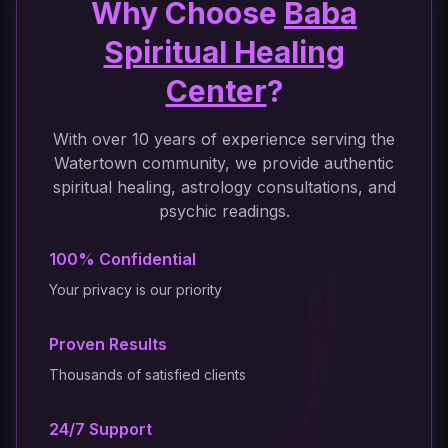
Why Choose
Baba
Spiritual Healing
Center
?
With over 10 years of experience serving the
Watertown community, we provide authentic
spiritual healing, astrology consultations, and
psychic readings.
100% Confidential
Your privacy is our priority
Proven Results
Thousands of satisfied clients
24/7 Support