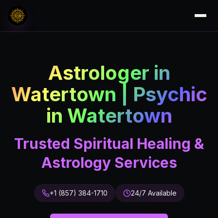
Astrologer in
Watertown | Psychic
in Watertown
Trusted Spiritual Healing &
Astrology Services
+1 (857) 384-1710
24/7 Available