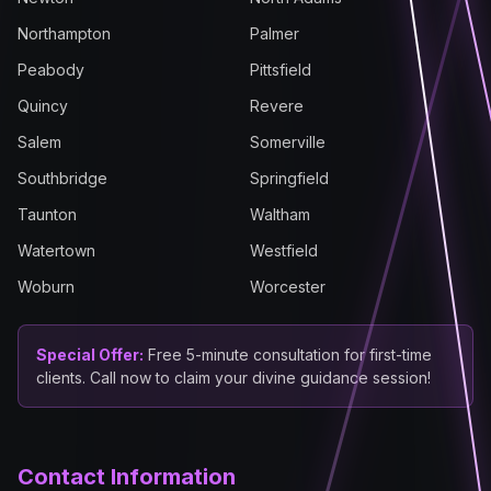
Northampton
Palmer
Peabody
Pittsfield
Quincy
Revere
Salem
Somerville
Southbridge
Springfield
Taunton
Waltham
Watertown
Westfield
Woburn
Worcester
Special Offer:
Free 5-minute consultation for first-time
clients. Call now to claim your divine guidance session!
Contact Information