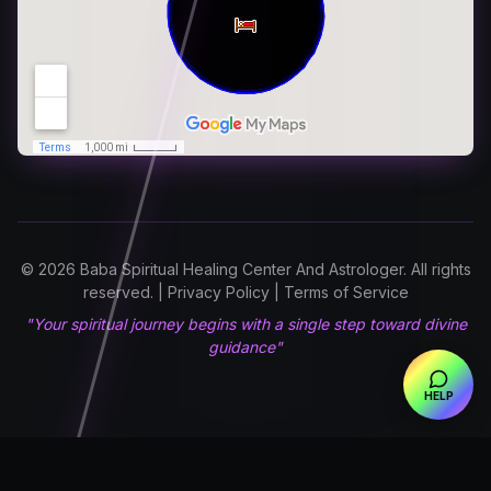
© 2026 Baba Spiritual Healing Center And Astrologer. All rights
reserved. | Privacy Policy | Terms of Service
"Your spiritual journey begins with a single step toward divine
guidance"
HELP