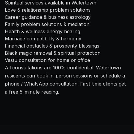
Spiritual services available in Watertown
Love & relationship problem solutions
Career guidance & business astrology
Family problem solutions & mediation
Health & wellness energy healing
Marriage compatibility & harmony
Financial obstacles & prosperity blessings
Black magic removal & spiritual protection
Vastu consultation for home or office
All consultations are 100% confidential. Watertown
residents can book in-person sessions or schedule a
phone / WhatsApp consultation. First-time clients get
a free 5-minute reading.