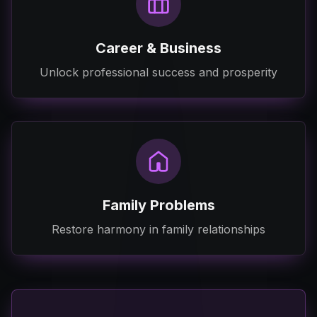
Career & Business
Unlock professional success and prosperity
Family Problems
Restore harmony in family relationships