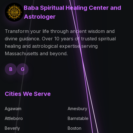
Baba Spiritual Healing Center and
Astrologer
Transform your life through ancient wisdom and
divine guidance. Over 10 years of trusted spiritual
healing and astrological expertise serving
Massachusetts and beyond.
B
G
Cities We Serve
Agawam
Amesbury
Attleboro
Barnstable
Beverly
Boston