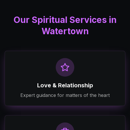
Our Spiritual Services in
Watertown
Love & Relationship
Expert guidance for matters of the heart