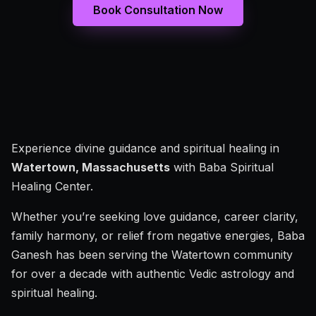
Book Consultation Now
Experience divine guidance and spiritual healing in
Watertown, Massachusetts
with Baba Spiritual
Healing Center.
Whether you’re seeking love guidance, career clarity,
family harmony, or relief from negative energies, Baba
Ganesh has been serving the Watertown community
for over a decade with authentic Vedic astrology and
spiritual healing.