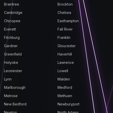
Braintree
Brockton
Cambridge
Chelsea
Chicopee
Easthampton
Everett
Fall River
Fitchburg
Franklin
Gardner
Gloucester
Greenfield
Haverhill
Holyoke
Lawrence
Leominster
Lowell
Lynn
Malden
Marlborough
Medford
Melrose
Methuen
New Bedford
Newburyport
Newton
North Adams