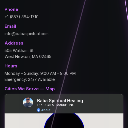
Phone
+1 (857) 384-1710
Email
info@babaspiritual.com
Address
505 Waltham St
West Newton, MA 02465
Hours
Monday - Sunday: 9:00 AM - 9:00 PM
Emergency: 24/7 Available
Cities We Serve — Map