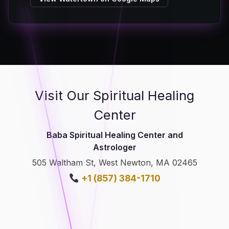
Visit Our Spiritual Healing
Center
Baba Spiritual Healing Center and
Astrologer
505 Waltham St, West Newton, MA 02465
+1 (857) 384-1710