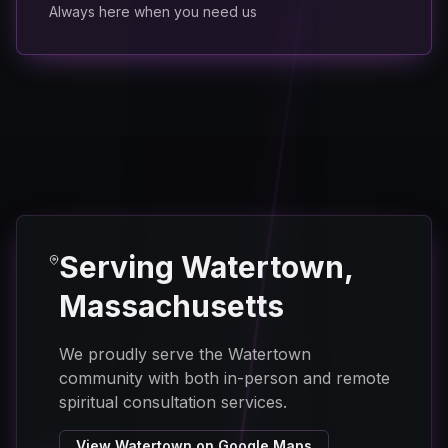
Always here when you need us
Serving Watertown,
Massachusetts
We proudly serve the Watertown
community with both in-person and remote
spiritual consultation services.
View Watertown on Google Maps