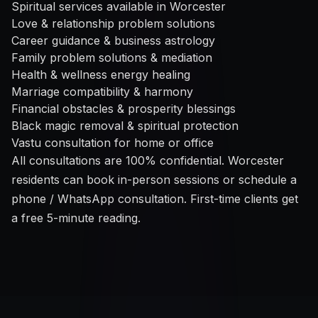
Spiritual services available in Worcester
Love & relationship problem solutions
Career guidance & business astrology
Family problem solutions & mediation
Health & wellness energy healing
Marriage compatibility & harmony
Financial obstacles & prosperity blessings
Black magic removal & spiritual protection
Vastu consultation for home or office
All consultations are 100% confidential. Worcester
residents can book in-person sessions or schedule a
phone / WhatsApp consultation. First-time clients get
a free 5-minute reading.