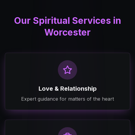
Our Spiritual Services in
Worcester
Love & Relationship
Expert guidance for matters of the heart