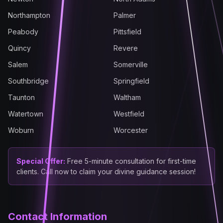
Northampton
Palmer
Peabody
Pittsfield
Quincy
Revere
Salem
Somerville
Southbridge
Springfield
Taunton
Waltham
Watertown
Westfield
Woburn
Worcester
Special Offer:
Free 5-minute consultation for first-time
clients. Call now to claim your divine guidance session!
Contact Information