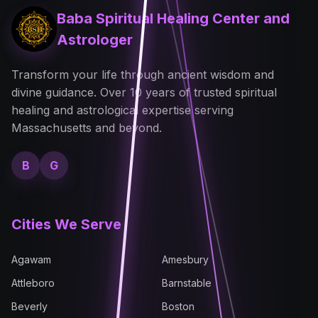
Baba Spiritual Healing Center and
Astrologer
Transform your life through ancient wisdom and
divine guidance. Over 10 years of trusted spiritual
healing and astrological expertise serving
Massachusetts and beyond.
B
G
Cities We Serve
Agawam
Amesbury
Attleboro
Barnstable
Beverly
Boston