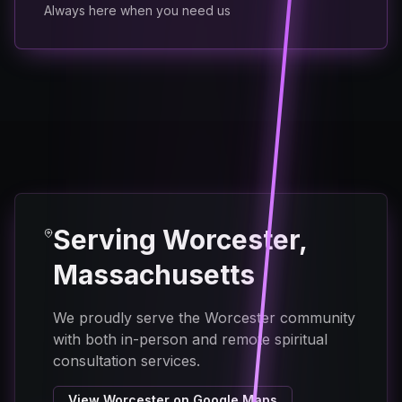
Always here when you need us
Serving Worcester,
Massachusetts
We proudly serve the Worcester community
with both in-person and remote spiritual
consultation services.
View Worcester on Google Maps