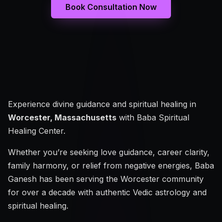
Book Consultation Now
Experience divine guidance and spiritual healing in
Worcester, Massachusetts
with Baba Spiritual
Healing Center.
Whether you’re seeking love guidance, career clarity,
family harmony, or relief from negative energies, Baba
Ganesh has been serving the Worcester community
for over a decade with authentic Vedic astrology and
spiritual healing.