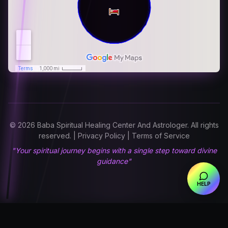
© 2026 Baba Spiritual Healing Center And Astrologer. All rights
reserved. | Privacy Policy | Terms of Service
"Your spiritual journey begins with a single step toward divine
guidance"
HELP