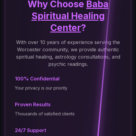
Why Choose
Baba
Spiritual Healing
Center
?
With over 10 years of experience serving the
Worcester community, we provide authentic
spiritual healing, astrology consultations, and
psychic readings.
100% Confidential
Your privacy is our priority
Proven Results
Thousands of satisfied clients
24/7 Support