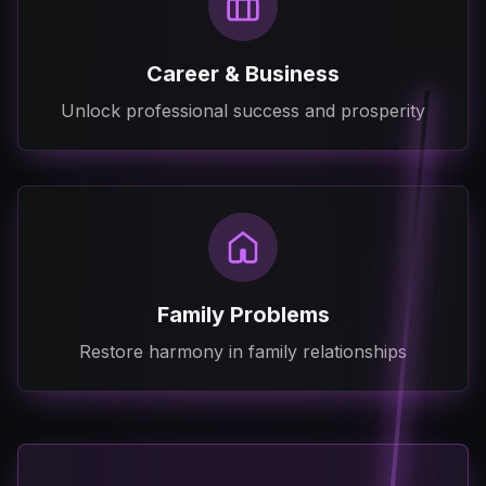
Career & Business
Unlock professional success and prosperity
Family Problems
Restore harmony in family relationships