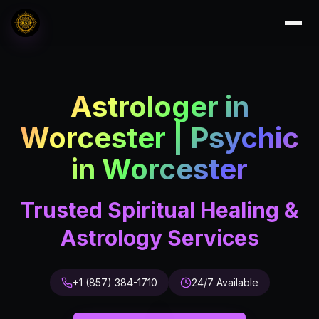
Astrologer in
Worcester | Psychic
in Worcester
Trusted Spiritual Healing &
Astrology Services
+1 (857) 384-1710
24/7 Available