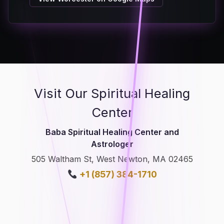
Visit Our Spiritual Healing
Center
Baba Spiritual Healing Center and
Astrologer
505 Waltham St, West Newton, MA 02465
+1 (857) 384-1710