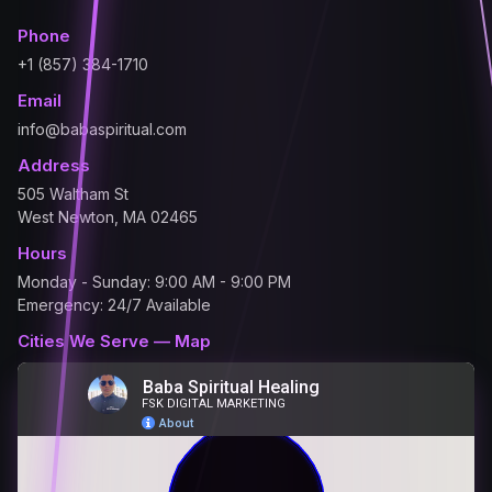
Phone
+1 (857) 384-1710
Email
info@babaspiritual.com
Address
505 Waltham St
West Newton, MA 02465
Hours
Monday - Sunday: 9:00 AM - 9:00 PM
Emergency: 24/7 Available
Cities We Serve — Map