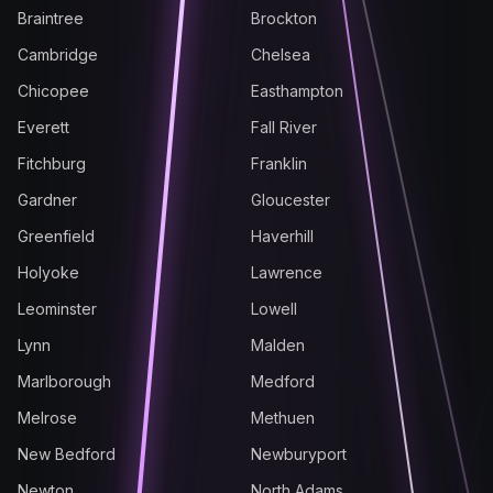
Braintree
Brockton
Cambridge
Chelsea
Chicopee
Easthampton
Everett
Fall River
Fitchburg
Franklin
Gardner
Gloucester
Greenfield
Haverhill
Holyoke
Lawrence
Leominster
Lowell
Lynn
Malden
Marlborough
Medford
Melrose
Methuen
New Bedford
Newburyport
Newton
North Adams